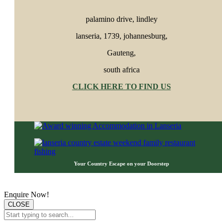
palamino drive, lindley
lanseria, 1739, johannesburg,
Gauteng,
south africa
CLICK HERE TO FIND US
Your Country Escape o
n your D
oorstep
Customer Privacy Notice
Enquire Now!
CLOSE