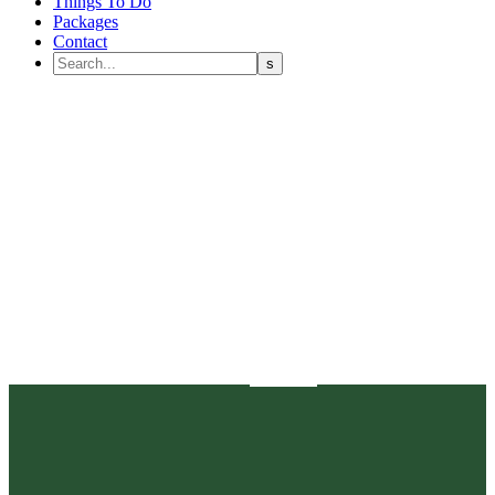
Things To Do
Packages
Contact
Our News
Home
public