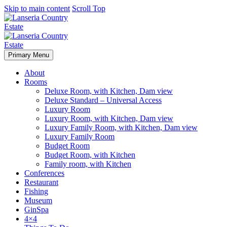
Skip to main content
Scroll Top
Primary Menu
About
Rooms
Deluxe Room, with Kitchen, Dam view
Deluxe Standard – Universal Access
Luxury Room
Luxury Room, with Kitchen, Dam view
Luxury Family Room, with Kitchen, Dam view
Luxury Family Room
Budget Room
Budget Room, with Kitchen
Family room, with Kitchen
Conferences
Restaurant
Fishing
Museum
GinSpa
4×4