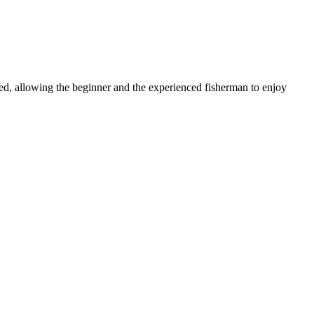
ked, allowing the beginner and the experienced fisherman to enjoy