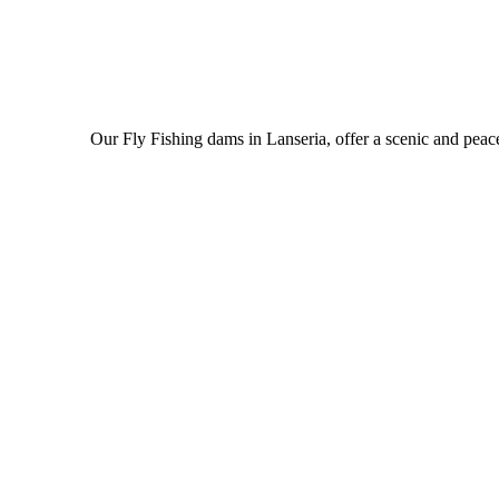
Our Fly Fishing dams in Lanseria, offer a scenic and peac
read more