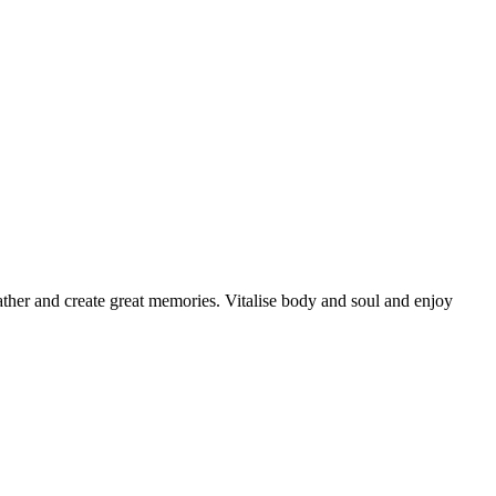
 gather and create great memories. Vitalise body and soul and enjoy