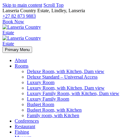
Skip to main content
Scroll Top
Lanseria Country Estate, Lindley, Lanseria
+27 82 873 9883
Book Now
Primary Menu
About
Rooms
Deluxe Room, with Kitchen, Dam view
Deluxe Standard – Universal Access
Luxury Room
Luxury Room, with Kitchen, Dam view
Luxury Family Room, with Kitchen, Dam view
Luxury Family Room
Budget Room
Budget Room, with Kitchen
Family room, with Kitchen
Conferences
Restaurant
Fishing