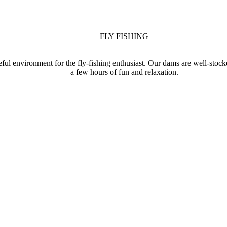
FLY FISHING
eful environment for the fly-fishing enthusiast. Our dams are well-stoc
a few hours of fun and relaxation.