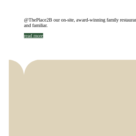
@ThePlace2B our on-site, award-winning family restaurant 
and familiar.
read more