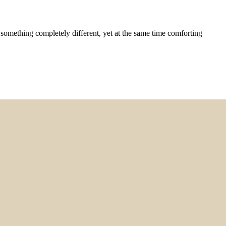
something completely different, yet at the same time comforting