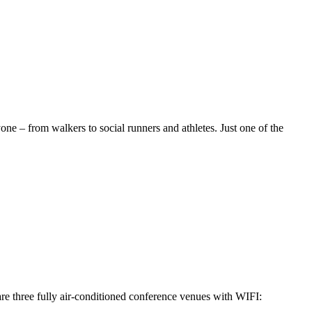
one – from walkers to social runners and athletes. Just one of the
re three fully air-conditioned conference venues with WIFI: