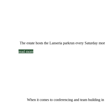
The estate hosts the Lanseria parkrun every Saturday morni
read more
When it comes to conferencing and team building in 