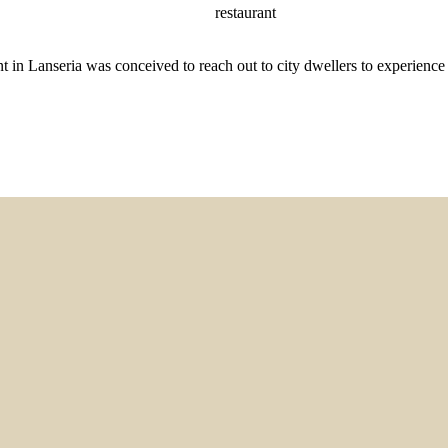
restaurant
in Lanseria was conceived to reach out to city dwellers to experience 