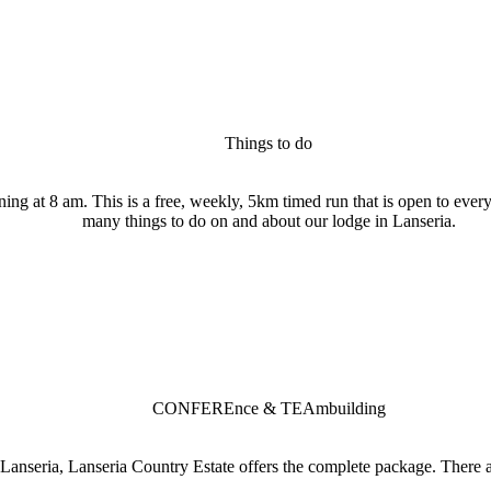
Things to do
ng at 8 am. This is a free, weekly, 5km timed run that is open to every
many things to do on and about our lodge in Lanseria.
CONFEREnce & TEAmbuilding
Lanseria, Lanseria Country Estate offers the complete package. There a