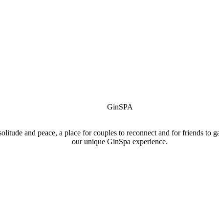
GinSPA
r solitude and peace, a place for couples to reconnect and for friends to
our unique GinSpa experience.