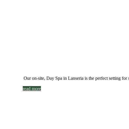
Our on-site, Day Spa in Lanseria is
the perfect setting fo
read more